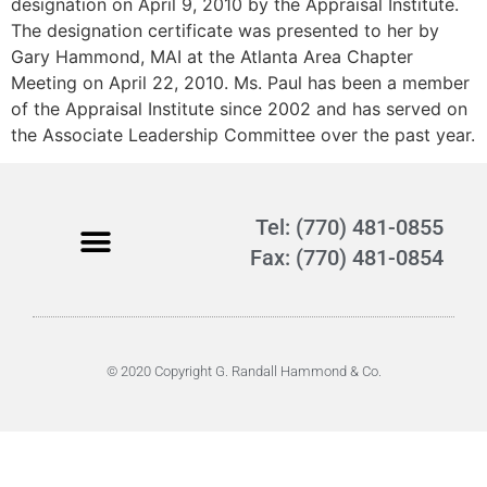
designation on April 9, 2010 by the Appraisal Institute.
The designation certificate was presented to her by
Gary Hammond, MAI at the Atlanta Area Chapter
Meeting on April 22, 2010. Ms. Paul has been a member
of the Appraisal Institute since 2002 and has served on
the Associate Leadership Committee over the past year.
Tel: (770) 481-0855
Fax: (770) 481-0854
© 2020 Copyright G. Randall Hammond & Co.