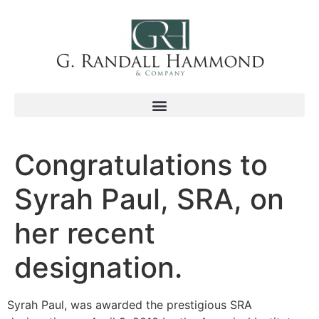
Congratulations to
Syrah Paul, SRA, on
her recent
designation.
Syrah Paul, was awarded the prestigious SRA