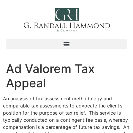
Ad Valorem Tax
Appeal
An analysis of tax assessment methodology and
comparable tax assessments to advocate the client’s
position for the purpose of tax relief. This service is
typically conducted on a contingent fee basis, whereby
compensation is a percentage of future tax savings. An