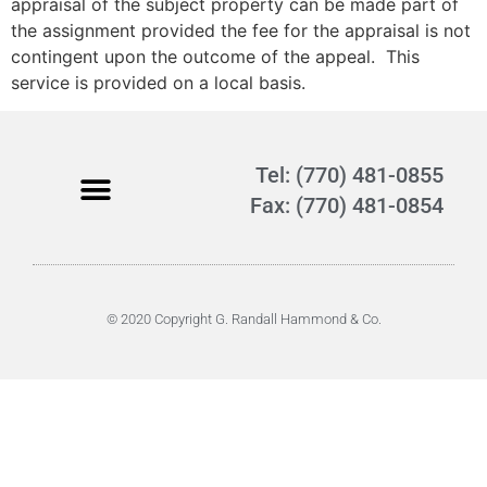
appraisal of the subject property can be made part of
the assignment provided the fee for the appraisal is not
contingent upon the outcome of the appeal. This
service is provided on a local basis.
Tel: (770) 481-0855
Fax: (770) 481-0854
© 2020 Copyright G. Randall Hammond & Co.