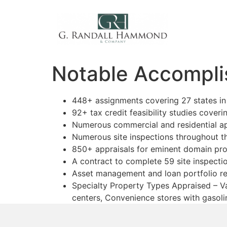
Notable Accompli
448+ assignments covering 27 states in 
92+ tax credit feasibility studies coveri
Numerous commercial and residential ap
Numerous site inspections throughout t
850+ appraisals for eminent domain pro
A contract to complete 59 site inspecti
Asset management and loan portfolio r
Specialty Property Types Appraised – Va
centers, Convenience stores with gasoli