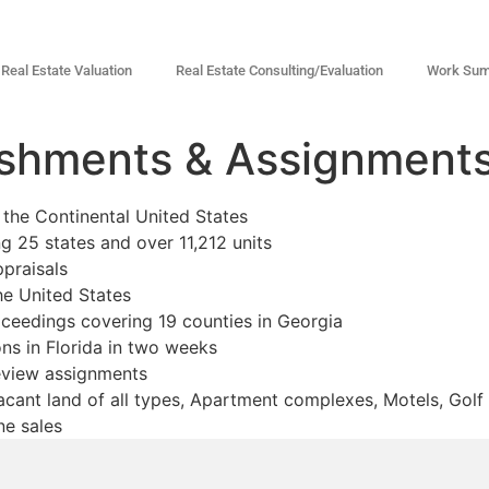
Real Estate Valuation
Real Estate Consulting/Evaluation
Work Su
shments & Assignment
the Continental United States
ng 25 states and over 11,212 units
praisals
he United States
ceedings covering 19 counties in Georgia
ons in Florida in two weeks
eview assignments
cant land of all types, Apartment complexes, Motels, Golf 
ne sales