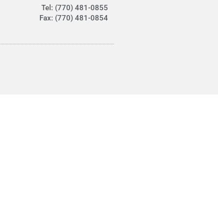
Tel: (770) 481-0855
Fax: (770) 481-0854