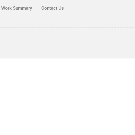
Work Summary
Contact Us