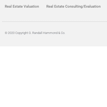
Real Estate Valuation
Real Estate Consulting/Evaluation
© 2020 Copyright G. Randall Hammond & Co.