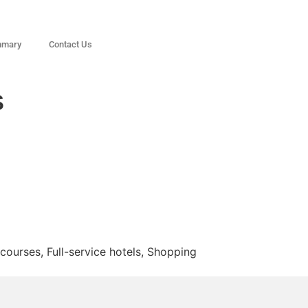
mmary
Contact Us
s
courses, Full-service hotels, Shopping